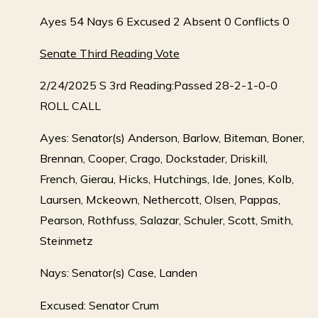
Ayes 54 Nays 6 Excused 2 Absent 0 Conflicts 0
Senate Third Reading Vote
2/24/2025 S 3rd Reading:Passed 28-2-1-0-0
ROLL CALL
Ayes: Senator(s) Anderson, Barlow, Biteman, Boner,
Brennan, Cooper, Crago, Dockstader, Driskill,
French, Gierau, Hicks, Hutchings, Ide, Jones, Kolb,
Laursen, Mckeown, Nethercott, Olsen, Pappas,
Pearson, Rothfuss, Salazar, Schuler, Scott, Smith,
Steinmetz
Nays: Senator(s) Case, Landen
Excused: Senator Crum