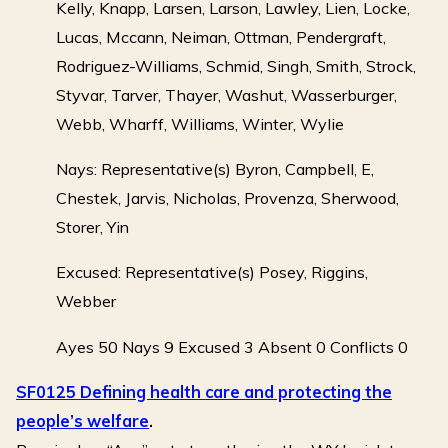
Kelly, Knapp, Larsen, Larson, Lawley, Lien, Locke,
Lucas, Mccann, Neiman, Ottman, Pendergraft,
Rodriguez-Williams, Schmid, Singh, Smith, Strock,
Styvar, Tarver, Thayer, Washut, Wasserburger,
Webb, Wharff, Williams, Winter, Wylie
Nays: Representative(s) Byron, Campbell, E,
Chestek, Jarvis, Nicholas, Provenza, Sherwood,
Storer, Yin
Excused: Representative(s) Posey, Riggins,
Webber
Ayes 50 Nays 9 Excused 3 Absent 0 Conflicts 0
SF0125 Defining health care and protecting the
people’s welfare
.