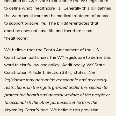
Required an “Aye” vote to authorize the WY legislature
to define what “healthcare” is. Generally this bill defines
the word healthcare as the medical treatment of people
to support or save life. The bill differentiates that
abortion does not save life and therefore is not
“healthcare”.
We believe that the Tenth Amendment of the U.S.
Constitution authorizes the WY legislature to define this
word to clarify law and policy. Additionally, WY State
Constitution Article 1, Section 38 (c) states:
The
legislature may determine reasonable and necessary
restrictions on the rights granted under this section to
protect the health and general welfare of the people or
to accomplish the other purposes set forth in the
Wyoming Constitution
. We believe this provision