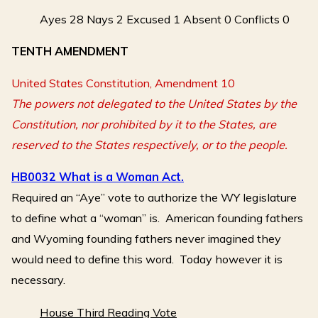
Ayes 28 Nays 2 Excused 1 Absent 0 Conflicts 0
TENTH AMENDMENT
United States Constitution, Amendment 10
The powers not delegated to the United States by the
Constitution, nor prohibited by it to the States, are
reserved to the States respectively, or to the people.
HB0032 What is a Woman Act.
Required an “Aye” vote to authorize the WY legislature
to define what a “woman” is. American founding fathers
and Wyoming founding fathers never imagined they
would need to define this word. Today however it is
necessary.
House Third Reading Vote