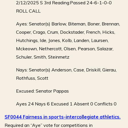
2/12/2025 S 3rd Reading:Passed 24-6-1-0-0
ROLL CALL
Ayes: Senator(s) Barlow, Biteman, Boner, Brennan,
Cooper, Crago, Crum, Dockstader, French, Hicks,
Hutchings, Ide, Jones, Kolb, Landen, Laursen,
Mckeown, Nethercott, Olsen, Pearson, Salazar,
Schuler, Smith, Steinmetz
Nays: Senator(s) Anderson, Case, Driskill, Gierau,
Rothfuss, Scott
Excused: Senator Pappas
Ayes 24 Nays 6 Excused 1 Absent 0 Conflicts 0
SF0044 Fairness in sports-intercollegiate athletics.
Required an “Aye” vote for competitions in