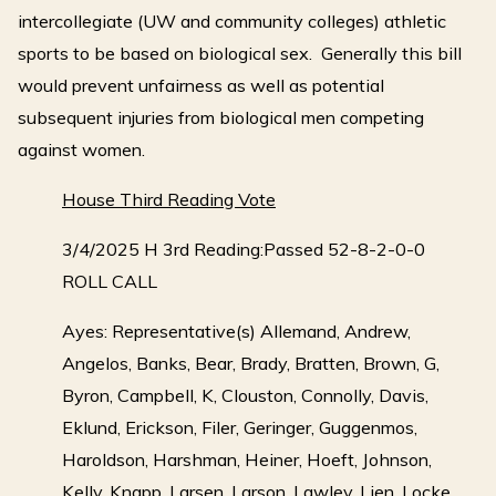
intercollegiate (UW and community colleges) athletic
sports to be based on biological sex. Generally this bill
would prevent unfairness as well as potential
subsequent injuries from biological men competing
against women.
House Third Reading Vote
3/4/2025 H 3rd Reading:Passed 52-8-2-0-0
ROLL CALL
Ayes: Representative(s) Allemand, Andrew,
Angelos, Banks, Bear, Brady, Bratten, Brown, G,
Byron, Campbell, K, Clouston, Connolly, Davis,
Eklund, Erickson, Filer, Geringer, Guggenmos,
Haroldson, Harshman, Heiner, Hoeft, Johnson,
Kelly, Knapp, Larsen, Larson, Lawley, Lien, Locke,