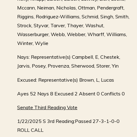
Mccann, Neiman, Nicholas, Ottman, Pendergraft,
Riggins, Rodriguez-Williams, Schmid, Singh, Smith,
Strock, Styvar, Tarver, Thayer, Washut,
Wasserburger, Webb, Webber, Wharff, Williams,
Winter, Wylie
Nays: Representative(s) Campbell, E, Chestek,
Jarvis, Posey, Provenza, Sherwood, Storer, Yin
Excused: Representative(s) Brown, L, Lucas
Ayes 52 Nays 8 Excused 2 Absent 0 Conflicts 0
Senate Third Reading Vote
1/22/2025 S 3rd Reading:Passed 27-3-1-0-0
ROLL CALL