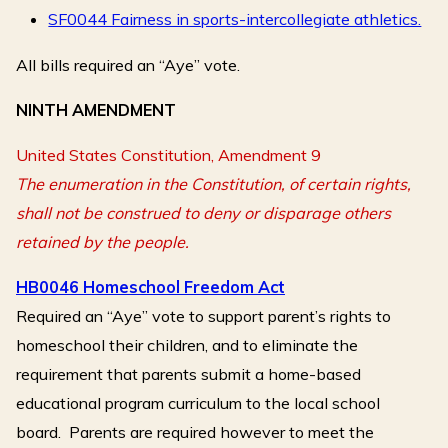
SF0044 Fairness in sports-intercollegiate athletics.
All bills required an “Aye” vote.
NINTH AMENDMENT
United States Constitution, Amendment 9
The enumeration in the Constitution, of certain rights,
shall not be construed to deny or disparage others
retained by the people.
HB0046 Homeschool Freedom Act
Required an “Aye” vote to support parent’s rights to
homeschool their children, and to eliminate the
requirement that parents submit a home-based
educational program curriculum to the local school
board. Parents are required however to meet the