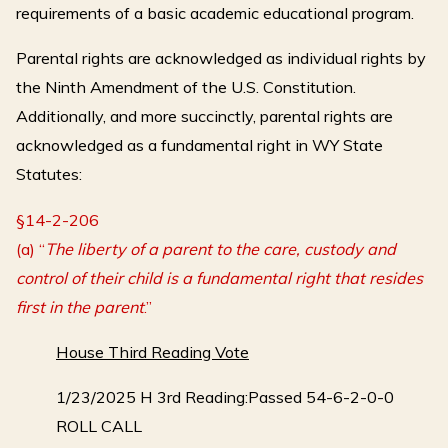
requirements of a basic academic educational program.
Parental rights are acknowledged as individual rights by
the Ninth Amendment of the U.S. Constitution.
Additionally, and more succinctly, parental rights are
acknowledged as a fundamental right in WY State
Statutes:
§14-2-206
(a) “
The liberty of a parent to the care, custody and
control of their child is a fundamental right that resides
first in the parent
.”
House Third Reading Vote
1/23/2025 H 3rd Reading:Passed 54-6-2-0-0
ROLL CALL