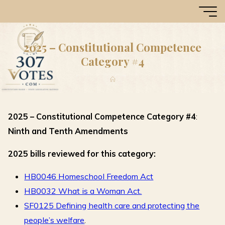
Skip
307
to
Votes
content
2025 – Constitutional Competence
Category #4
Home
2025 – Constitutional Competence Category #4
:
Ninth and Tenth Amendments
2025 bills reviewed for this category:
HB0046 Homeschool Freedom Act
HB0032 What is a Woman Act.
SF0125 Defining health care and protecting the
people’s welfare
.