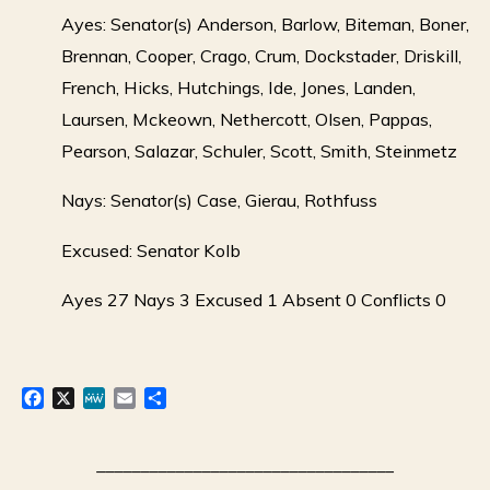
Ayes: Senator(s) Anderson, Barlow, Biteman, Boner,
Brennan, Cooper, Crago, Crum, Dockstader, Driskill,
French, Hicks, Hutchings, Ide, Jones, Landen,
Laursen, Mckeown, Nethercott, Olsen, Pappas,
Pearson, Salazar, Schuler, Scott, Smith, Steinmetz
Nays: Senator(s) Case, Gierau, Rothfuss
Excused: Senator Kolb
Ayes 27 Nays 3 Excused 1 Absent 0 Conflicts 0
F
X
M
E
S
a
e
m
h
c
W
a
a
e
e
i
r
__________________________________
b
l
e