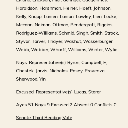
Haroldson, Harshman, Heiner, Hoeft, Johnson,
Kelly, Knapp, Larsen, Larson, Lawley, Lien, Locke,
Mccann, Neiman, Ottman, Pendergraft, Riggins,
Rodriguez-Williams, Schmid, Singh, Smith, Strock,
Styvar, Tarver, Thayer, Washut, Wasserburger,
Webb, Webber, Wharff, Williams, Winter, Wylie
Nays: Representative(s) Byron, Campbell, E,
Chestek, Jarvis, Nicholas, Posey, Provenza,
Sherwood, Yin
Excused: Representative(s) Lucas, Storer
Ayes 51 Nays 9 Excused 2 Absent 0 Conflicts 0
Senate Third Reading Vote