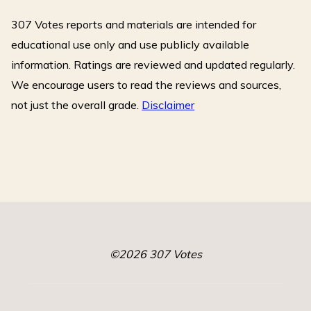
o
307 Votes reports and materials are intended for
o
k
educational use only and use publicly available
information. Ratings are reviewed and updated regularly.
We encourage users to read the reviews and sources,
not just the overall grade.
Disclaimer
©2026 307 Votes