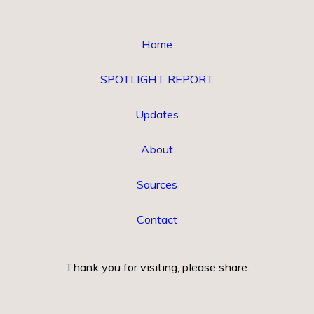
Home
SPOTLIGHT REPORT
Updates
About
Sources
Contact
Thank you for visiting, please share.