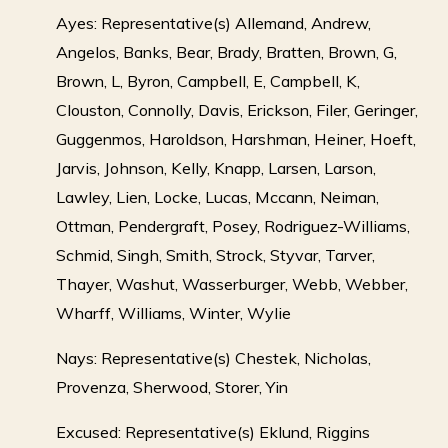
Ayes: Representative(s) Allemand, Andrew,
Angelos, Banks, Bear, Brady, Bratten, Brown, G,
Brown, L, Byron, Campbell, E, Campbell, K,
Clouston, Connolly, Davis, Erickson, Filer, Geringer,
Guggenmos, Haroldson, Harshman, Heiner, Hoeft,
Jarvis, Johnson, Kelly, Knapp, Larsen, Larson,
Lawley, Lien, Locke, Lucas, Mccann, Neiman,
Ottman, Pendergraft, Posey, Rodriguez-Williams,
Schmid, Singh, Smith, Strock, Styvar, Tarver,
Thayer, Washut, Wasserburger, Webb, Webber,
Wharff, Williams, Winter, Wylie
Nays: Representative(s) Chestek, Nicholas,
Provenza, Sherwood, Storer, Yin
Excused: Representative(s) Eklund, Riggins