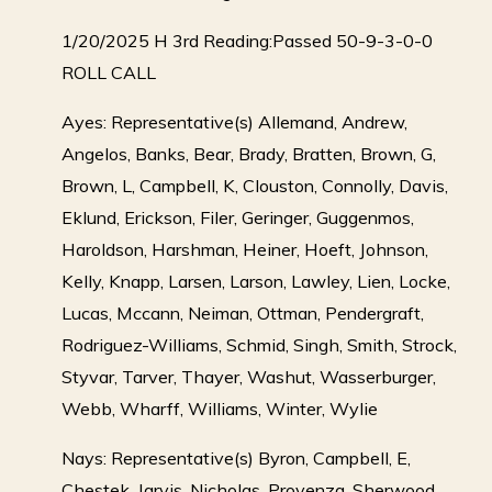
1/20/2025 H 3rd Reading:Passed 50-9-3-0-0
ROLL CALL
Ayes: Representative(s) Allemand, Andrew,
Angelos, Banks, Bear, Brady, Bratten, Brown, G,
Brown, L, Campbell, K, Clouston, Connolly, Davis,
Eklund, Erickson, Filer, Geringer, Guggenmos,
Haroldson, Harshman, Heiner, Hoeft, Johnson,
Kelly, Knapp, Larsen, Larson, Lawley, Lien, Locke,
Lucas, Mccann, Neiman, Ottman, Pendergraft,
Rodriguez-Williams, Schmid, Singh, Smith, Strock,
Styvar, Tarver, Thayer, Washut, Wasserburger,
Webb, Wharff, Williams, Winter, Wylie
Nays: Representative(s) Byron, Campbell, E,
Chestek, Jarvis, Nicholas, Provenza, Sherwood,