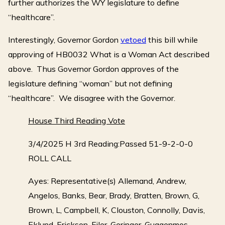
further authorizes the WY legislature to define
“healthcare”.
Interestingly, Governor Gordon
vetoed
this bill while
approving of HB0032 What is a Woman Act described
above. Thus Governor Gordon approves of the
legislature defining “woman” but not defining
“healthcare”. We disagree with the Governor.
House Third Reading Vote
3/4/2025 H 3rd Reading:Passed 51-9-2-0-0
ROLL CALL
Ayes: Representative(s) Allemand, Andrew,
Angelos, Banks, Bear, Brady, Bratten, Brown, G,
Brown, L, Campbell, K, Clouston, Connolly, Davis,
Eklund, Erickson, Filer, Geringer, Guggenmos,