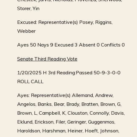
Storer, Yin
Excused: Representative(s) Posey, Riggins,
Webber
Ayes 50 Nays 9 Excused 3 Absent 0 Conflicts 0
Senate Third Reading Vote
1/20/2025 H 3rd Reading:Passed 50-9-3-0-0
ROLL CALL
Ayes: Representative(s) Allemand, Andrew,
Angelos, Banks, Bear, Brady, Bratten, Brown, G,
Brown, L, Campbell, K, Clouston, Connolly, Davis,
Eklund, Erickson, Filer, Geringer, Guggenmos,
Haroldson, Harshman, Heiner, Hoeft, Johnson,