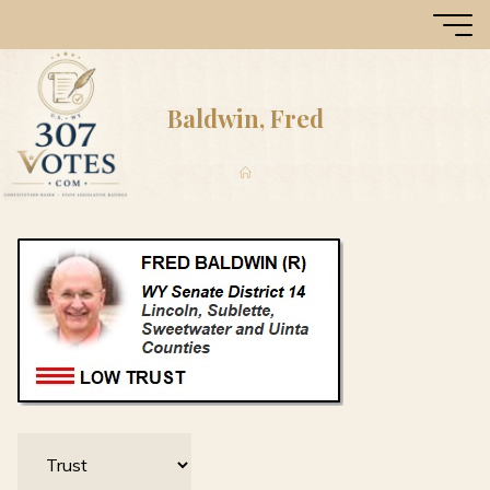
Skip
307
to
Votes
content
Baldwin, Fred
Home