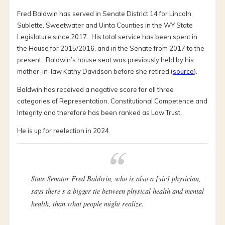
Fred Baldwin has served in Senate District 14 for Lincoln,
Sublette, Sweetwater and Uinta Counties in the WY State
Legislature since 2017. His total service has been spent in
the House for 2015/2016, and in the Senate from 2017 to the
present. Baldwin’s house seat was previously held by his
mother-in-law Kathy Davidson before she retired (
source
).
Baldwin has received a negative score for all three
categories of Representation, Constitutional Competence and
Integrity and therefore has been ranked as Low Trust.
He is up for reelection in 2024.
State Senator Fred Baldwin, who is also a
[sic]
physician,
says there’s a bigger tie between physical health and mental
health, than what people might realize.