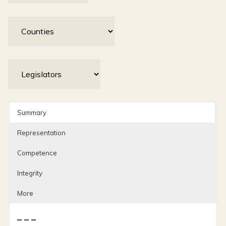
Summary
Representation
Competence
Integrity
More
– – –