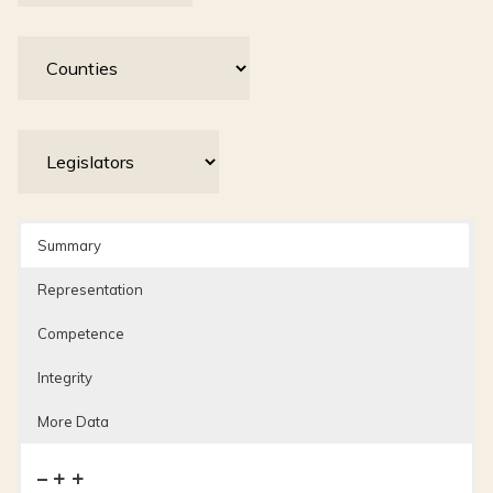
Summary
Representation
Competence
Integrity
More Data
– + +