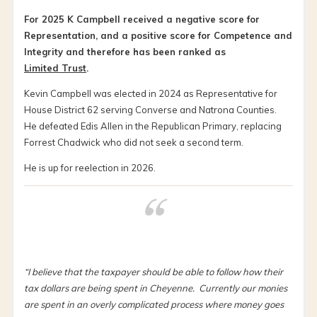
For 2025 K Campbell received a negative score for
Representation, and a positive score for Competence and
Integrity and therefore has been ranked as
Limited Trust
.
Kevin Campbell was elected in 2024 as Representative for
House District 62 serving Converse and Natrona Counties.
He defeated Edis Allen in the Republican Primary, replacing
Forrest Chadwick who did not seek a second term.
He is up for reelection in 2026.
“I believe that the taxpayer should be able to follow how their
tax dollars are being spent in Cheyenne. Currently our monies
are spent in an overly complicated process where money goes