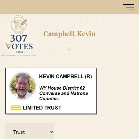
Skip
307
to
Votes
content
Campbell, Kevin
Home