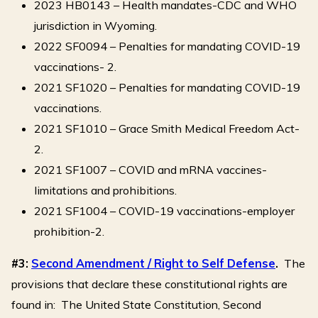
2023 HB0143 – Health mandates-CDC and WHO
jurisdiction in Wyoming.
2022 SF0094 – Penalties for mandating COVID-19
vaccinations- 2.
2021 SF1020 – Penalties for mandating COVID-19
vaccinations.
2021 SF1010 – Grace Smith Medical Freedom Act-
2.
2021 SF1007 – COVID and mRNA vaccines-
limitations and prohibitions.
2021 SF1004 – COVID-19 vaccinations-employer
prohibition-2.
#3:
Second Amendment / Right to Self Defense
.
The
provisions that declare these constitutional rights are
found in: The United State Constitution, Second