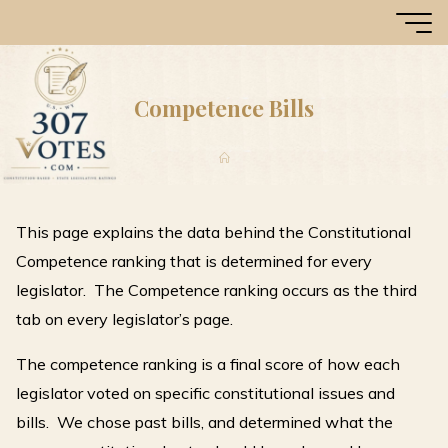
Skip
307
to
Votes
content
Competence Bills
Home
This page explains the data behind the Constitutional
Competence ranking that is determined for every
legislator. The Competence ranking occurs as the third
tab on every legislator’s page.
The competence ranking is a final score of how each
legislator voted on specific constitutional issues and
bills. We chose past bills, and determined what the