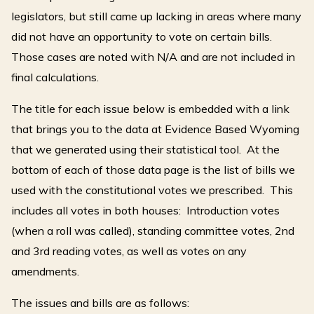
legislators, but still came up lacking in areas where many
did not have an opportunity to vote on certain bills.
Those cases are noted with N/A and are not included in
final calculations.
The title for each issue below is embedded with a link
that brings you to the data at Evidence Based Wyoming
that we generated using their statistical tool. At the
bottom of each of those data page is the list of bills we
used with the constitutional votes we prescribed. This
includes all votes in both houses: Introduction votes
(when a roll was called), standing committee votes, 2nd
and 3rd reading votes, as well as votes on any
amendments.
The issues and bills are as follows: