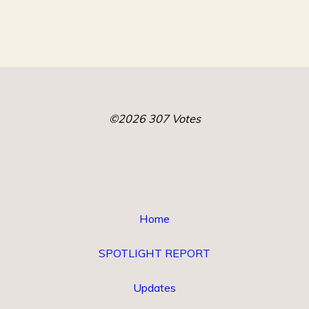
©2026 307 Votes
Home
SPOTLIGHT REPORT
Updates