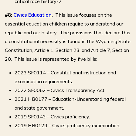
critical race history-2.
#8:
Civics Education
.
This issue focuses on the
essential education children require to understand our
republic and our history. The provisions that declare this
a constitutional necessity is found in the Wyoming State
Constitution, Article 1, Section 23, and Article 7, Section
20. This issue is represented by five bills:
2023 SF0114 – Constitutional instruction and
examination requirements.
2022 SF0062 – Civics Transparency Act.
2021 HB0177 – Education-Understanding federal
and state government.
2019 SF0143 – Civics proficiency.
2019 HB0129 – Civics proficiency examination.