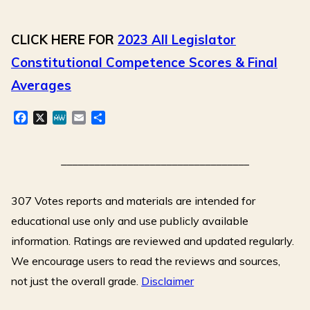
CLICK HERE FOR
2023 All Legislator
Constitutional Competence Scores & Final
Averages
F
X
M
E
S
a
e
m
h
c
W
a
a
e
e
i
r
__________________________________
b
l
e
o
307 Votes reports and materials are intended for
o
k
educational use only and use publicly available
information. Ratings are reviewed and updated regularly.
We encourage users to read the reviews and sources,
not just the overall grade.
Disclaimer