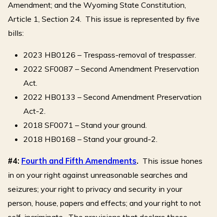
Amendment; and the Wyoming State Constitution,
Article 1, Section 24. This issue is represented by five
bills:
2023 HB0126 – Trespass-removal of trespasser.
2022 SF0087 – Second Amendment Preservation
Act.
2022 HB0133 – Second Amendment Preservation
Act-2.
2018 SF0071 – Stand your ground.
2018 HB0168 – Stand your ground-2.
#4:
Fourth and Fifth Amendments
.
This issue hones
in on your right against unreasonable searches and
seizures; your right to privacy and security in your
person, house, papers and effects; and your right to not
self-incriminate. The provisions that declare these