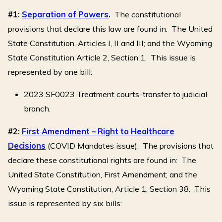
#1:
Separation of Powers
.
The constitutional
provisions that declare this law are found in: The United
State Constitution, Articles I, II and III; and the Wyoming
State Constitution Article 2, Section 1. This issue is
represented by one bill:
2023 SF0023 Treatment courts-transfer to judicial
branch.
#2:
First Amendment – Right to Healthcare
Decisions
(COVID Mandates issue). The provisions that
declare these constitutional rights are found in: The
United State Constitution, First Amendment; and the
Wyoming State Constitution, Article 1, Section 38. This
issue is represented by six bills: