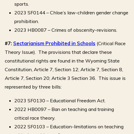
sports.
2023 SF0144 – Chloe’s law-children gender change
prohibition.
2023 HB0087 – Crimes of obscenity-revisions.
#7:
Sectarianism Prohibited in Schools
(Critical Race
Theory Issue). The provisions that declare these
constitutional rights are found in the Wyoming State
Constitution, Article 7, Section 12; Article 7, Section 8,
Article 7, Section 20; Article 3 Section 36. This issue is
represented by three bills:
2023 SF0130 – Educational Freedom Act.
2022 HB0097 – Ban on teaching and training
critical race theory.
2022 SF0103 – Education-limitations on teaching