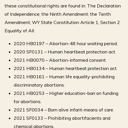
these constitutional rights are found in: The Declaration
of Independence; the Ninth Amendment; the Tenth
Amendment; WY State Constitution Article 1, Section 2
Equality of All.
2020 HB0197 – Abortion-48 hour waiting period.
2020 SF0131 – Human heartbeat protection act.
2021 HB0070 – Abortion-informed consent.
2021 HB0134 – Human heartbeat protection act.
2021 HB0161 – Human life equality-prohibiting
discriminatory abortions.
2021 HB0253 – Higher education-ban on funding
for abortions.
2021 SF0034 – Born alive infant-means of care.
2021 SF0133 – Prohibiting abortifacients and
chemical abortions.