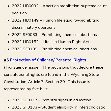
2022 HB0092 – Abortion prohibition-supreme court
decision.
2022 HB0149 – Human life equality-prohibiting
discriminatory abortions.
2022 SF0083 – Prohibiting chemical abortions.
2023 HB0152 – Life is a Human Right Act.
2023 SF0109 – Prohibiting chemical abortions.
#6
Protection of Children/ Parental Rights
(Transgender issue). The provisions that declare these
constitutional rights are found in the Wyoming State
Constitution, Article 7, Section 20. This issue is
represented by five bills:
2023 SF0117 – Parental rights in education.
2023 SF0133 – Student eligibility in interscholastic