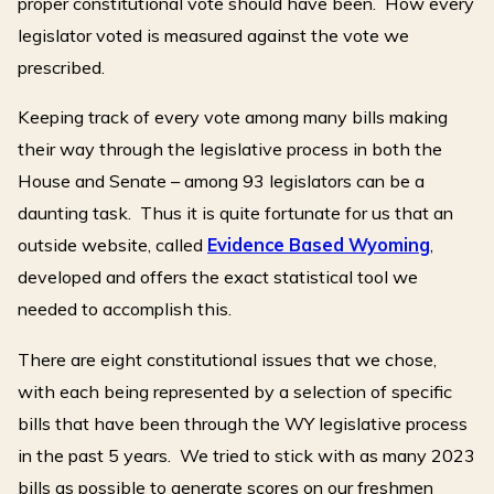
proper constitutional vote should have been. How every
legislator voted is measured against the vote we
prescribed.
Keeping track of every vote among many bills making
their way through the legislative process in both the
House and Senate – among 93 legislators can be a
daunting task. Thus it is quite fortunate for us that an
outside website, called
Evidence Based Wyoming
,
developed and offers the exact statistical tool we
needed to accomplish this.
There are eight constitutional issues that we chose,
with each being represented by a selection of specific
bills that have been through the WY legislative process
in the past 5 years. We tried to stick with as many 2023
bills as possible to generate scores on our freshmen