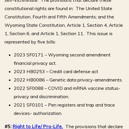
constitutional rights are found in: The United State
Constitution, Fourth and Fifth Amendments; and the
Wyoming State Constitution, Article 1, Section 4, Article
1, Section 6, and Article 1, Section 11. This issue is
represented by five bills:
2023 SF0171 – Wyoming second amendment
financial privacy act.
2023 HB0253 – Credit card defense act
2022 HB0086 – Genetic data privacy-amendments.
2022 SF0088 – COVID and mRNA vaccine status-
privacy and discrimination.
2021 SF0101 – Pen registers and trap and trace
devices- authorization.
#5:
Right to Life/ Pro-Life.
The provisions that declare