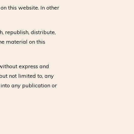
on this website. In other
 republish, distribute,
he material on this
 without express and
but not limited to, any
 into any publication or