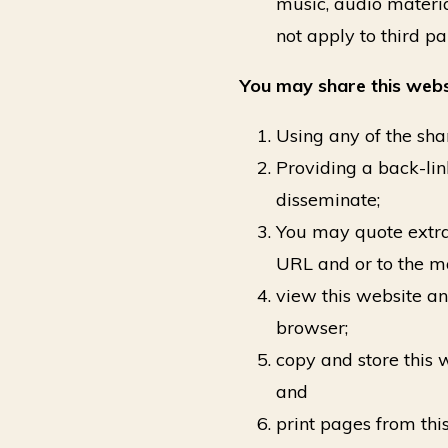
music, audio materia
not apply to third pa
You may share this webs
Using any of the shar
Providing a back-lin
disseminate;
You may quote extract
URL and or to the ma
view this website an
browser;
copy and store this
and
print pages from th