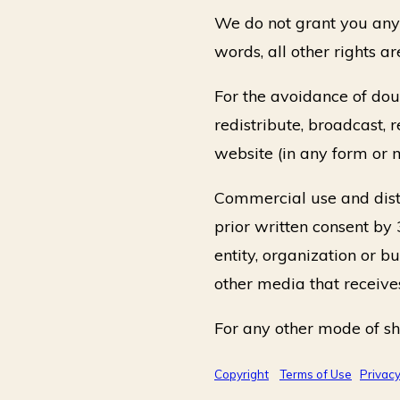
We do not grant you any o
words, all other rights ar
For the avoidance of doub
redistribute, broadcast, 
website (in any form or 
Commercial use and distr
prior written consent by 
entity, organization or b
other media that receive
For any other mode of sh
Copyright
Terms of Use
Privac