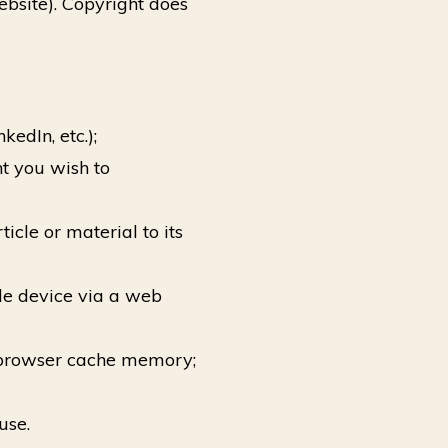
ebsite). Copyright does
edIn, etc.);
t you wish to
icle or material to its
le device via a web
b browser cache memory;
use.