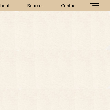
bout
Sources
Contact