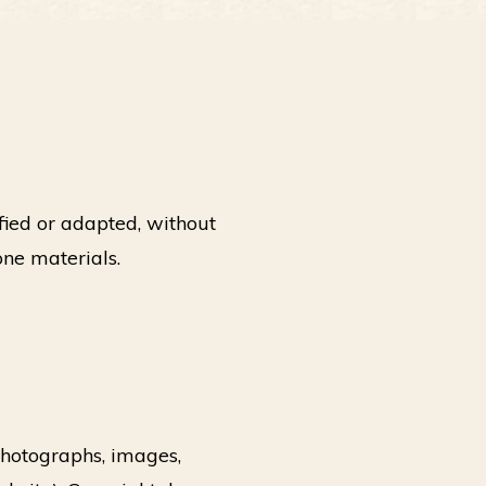
fied or adapted, without
one materials.
 photographs, images,