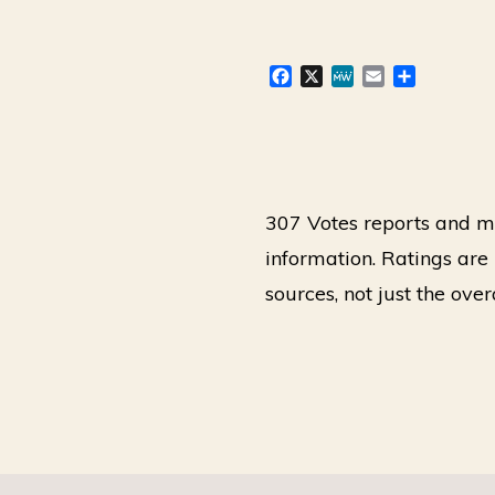
F
X
M
E
S
a
e
m
h
c
W
a
a
e
e
i
r
b
l
e
o
o
307 Votes reports and ma
k
information. Ratings ar
sources, not just the ove