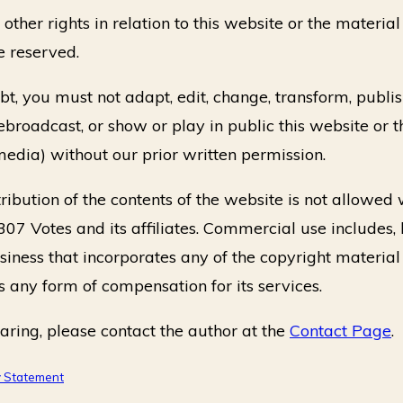
ther rights in relation to this website or the material 
e reserved.
t, you must not adapt, edit, change, transform, publish,
rebroadcast, or show or play in public this website or t
media) without our prior written permission.
ibution of the contents of the website is not allowed
307 Votes and its affiliates. Commercial use includes, 
usiness that incorporates any of the copyright material
s any form of compensation for its services.
aring, please contact the author at the
Contact Page
.
y Statement