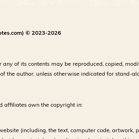
otes.com) © 2023-2026
or any of its contents may be reproduced, copied, modi
 of the author, unless otherwise indicated for stand-al
d affiliates own the copyright in:
 website (including, the text, computer code, artwork,