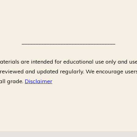
__________________________________
terials are intended for educational use only and use
e reviewed and updated regularly. We encourage users
rall grade.
Disclaimer