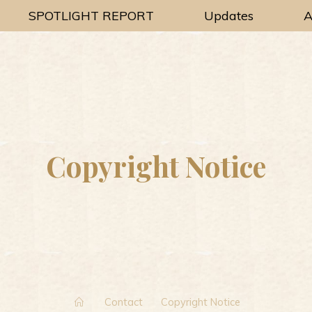
SPOTLIGHT REPORT
Updates
A
Copyright Notice
Home
Contact
Copyright Notice