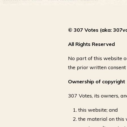
© 307 Votes (aka: 307v
All Rights Reserved
No part of this website 
the prior written consent
Ownership of copyright
307 Votes, its owners, an
this website; and
the material on this