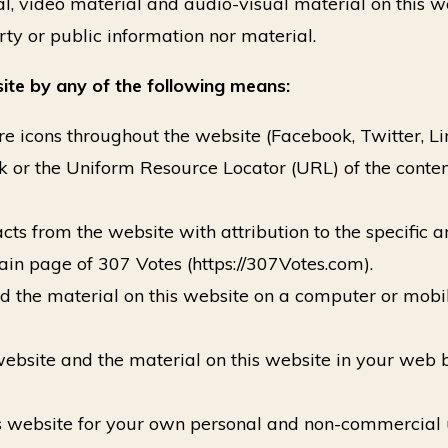
l, video material and audio-visual material on this w
rty or public information nor material.
ite by any of the following means:
e icons throughout the website (Facebook, Twitter, Link
k or the Uniform Resource Locator (URL) of the conten
s from the website with attribution to the specific art
in page of 307 Votes (https://307Votes.com).
d the material on this website on a computer or mobi
 website and the material on this website in your we
is website for your own personal and non-commercial 