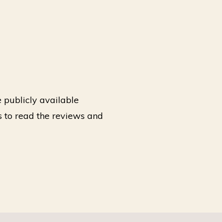
 publicly available
 to read the reviews and