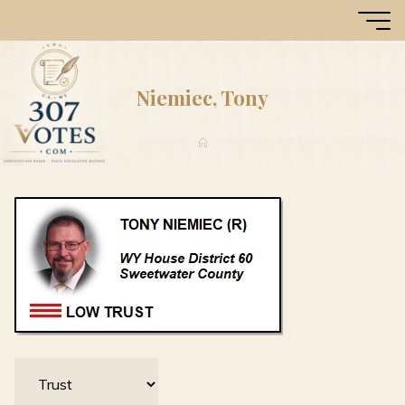
Skip
307
to
Votes
content
Niemiec, Tony
Home