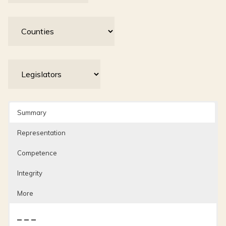
Summary
Representation
Competence
Integrity
More
– – –