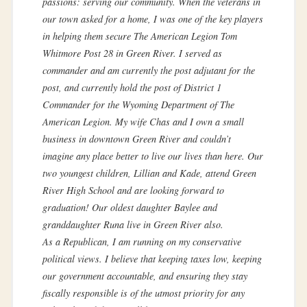
passions: serving our community. When the veterans in
our town asked for a home, I was one of the key players
in helping them secure The American Legion Tom
Whitmore Post 28 in Green River. I served as
commander and am currently the post adjutant for the
post, and currently hold the post of District 1
Commander for the Wyoming Department of The
American Legion. My wife Chas and I own a small
business in downtown Green River and couldn’t
imagine any place better to live our lives than here. Our
two youngest children, Lillian and Kade, attend Green
River High School and are looking forward to
graduation! Our oldest daughter Baylee and
granddaughter Runa live in Green River also.
As a Republican, I am running on my conservative
political views. I believe that keeping taxes low, keeping
our government accountable, and ensuring they stay
fiscally responsible is of the utmost priority for any