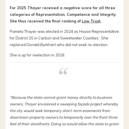
For 2025 Thayer received a negative score for all three
categories of Representation, Competence and Integrity.
She thus received the final ranking of
Low Trust
.
Pamela Thayer was elected in 2024 as House Representative
for District 15 in Carbon and Sweetwater Counties. She
replaced Donald Burkhart who did not seek re-election.
She is up for reelection in 2026.
“Because the state cannot grant money directly to business
owners, Thayer envisioned a sweeping façade project whereby
the city would seek temporary short-term easements from
downtown property owners to temporarily own the front three
feet of their storefronts. Doing so would allow the state to grant