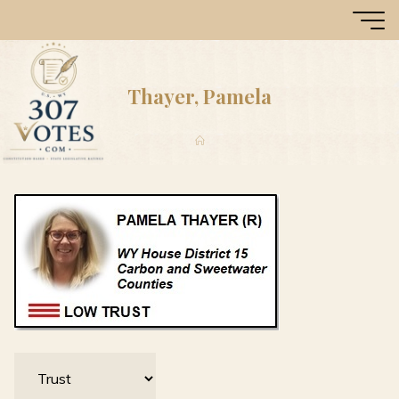
Skip
307
to
Votes
content
Thayer, Pamela
Home