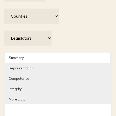
Summary
Representation
Competence
Integrity
More Data
– – –