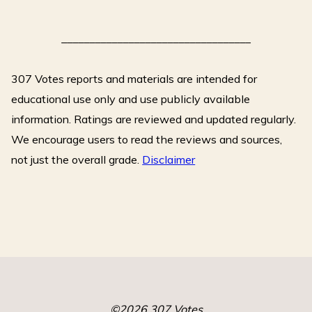
o
Rachel"
k
__________________________________
307 Votes reports and materials are intended for
educational use only and use publicly available
information. Ratings are reviewed and updated regularly.
We encourage users to read the reviews and sources,
not just the overall grade.
Disclaimer
©2026 307 Votes