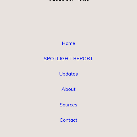
Home
SPOTLIGHT REPORT
Updates
About
Sources
Contact